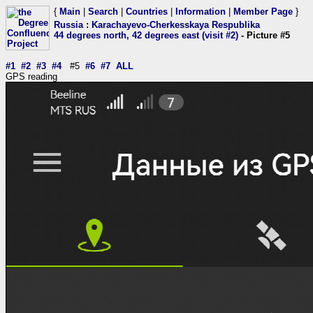
{
Main
|
Search
|
Countries
|
Information
|
Member Page
}
Russia
:
Karachayevo-Cherkesskaya Respublika
44 degrees north, 42 degrees east (visit #2)
- Picture #5
#1
#2
#3
#4
#5
#6
#7
ALL
GPS reading