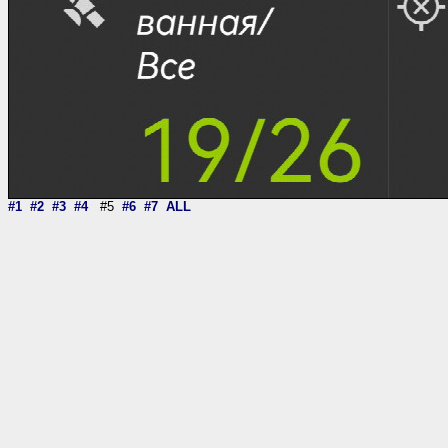
#1
#2
#3
#4
#5
#6
#7
ALL