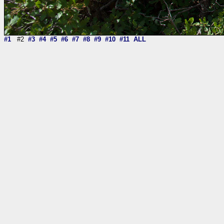
#1
#2
#3
#4
#5
#6
#7
#8
#9
#10
#11
ALL