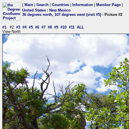
{
Main
|
Search
|
Countries
|
Information
|
Member Page
}
United States
:
New Mexico
36 degrees north, 107 degrees west (visit #5)
- Picture #2
#1
#2
#3
#4
#5
#6
#7
#8
#9
#10
#11
ALL
View North