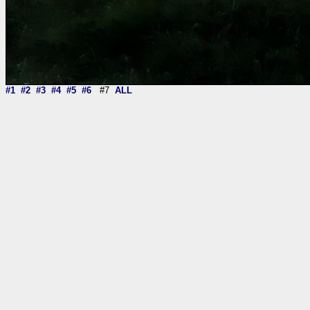
#1
#2
#3
#4
#5
#6
#7
ALL