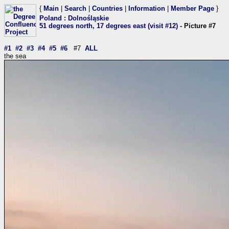
{
Main
|
Search
|
Countries
|
Information
|
Member Page
}
Poland
:
Dolnośląskie
51 degrees north, 17 degrees east (visit #12)
- Picture #7
#1
#2
#3
#4
#5
#6
#7
ALL
the sea