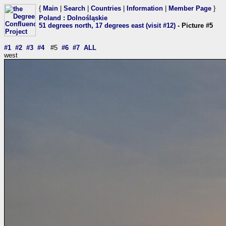
{
Main
|
Search
|
Countries
|
Information
|
Member Page
}
Poland
:
Dolnośląskie
51 degrees north, 17 degrees east (visit #12)
- Picture #5
#1
#2
#3
#4
#5
#6
#7
ALL
west