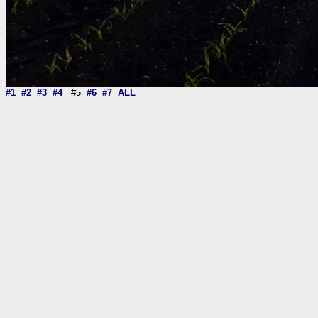
#1
#2
#3
#4
#5
#6
#7
ALL