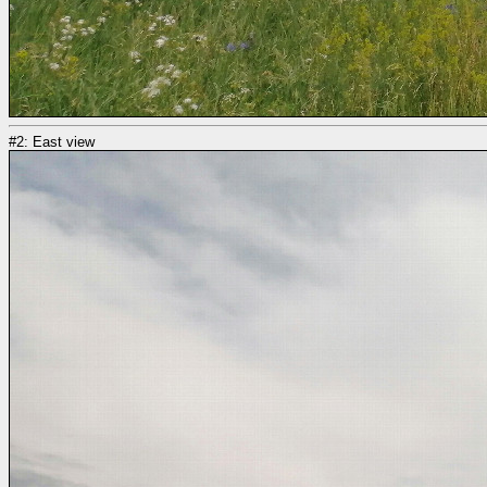
#2: East view