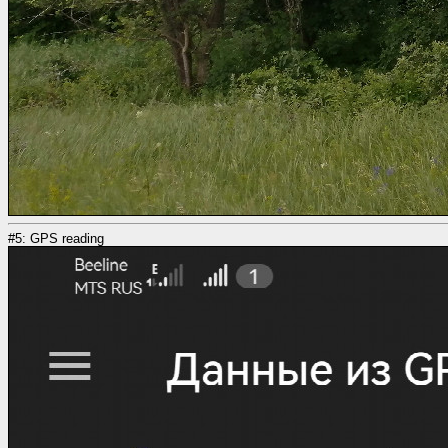
#5: GPS reading