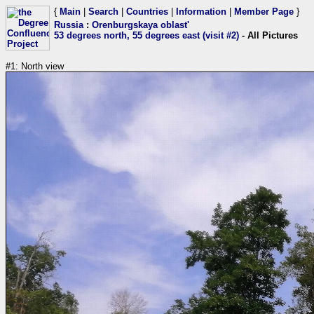
{
Main
|
Search
|
Countries
|
Information
|
Member Page
}
Russia
:
Orenburgskaya oblast'
53 degrees north, 55 degrees east (visit #2)
- All Pictures
#1: North view