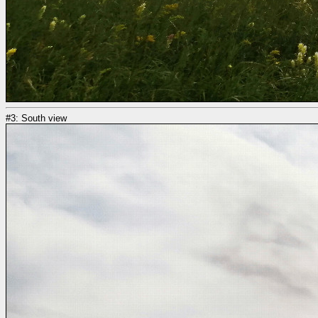
#3: South view