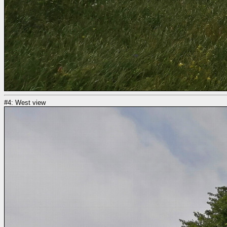
#4: West view