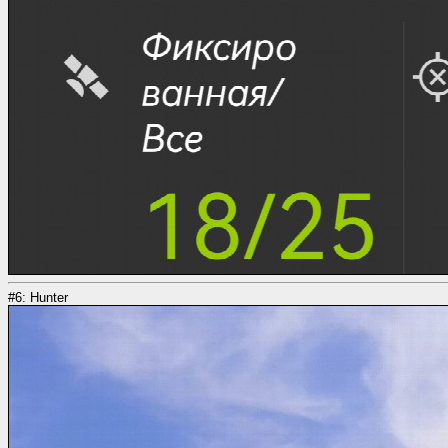
#6: Hunter