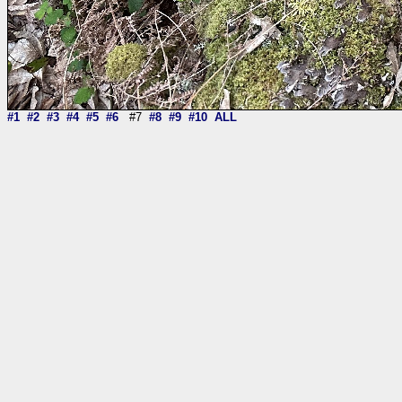
#1
#2
#3
#4
#5
#6
#7
#8
#9
#10
ALL