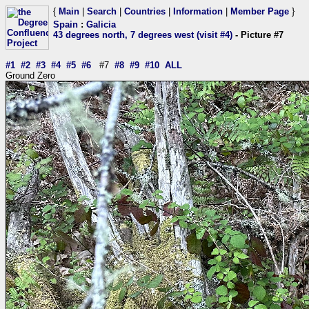
{
Main
|
Search
|
Countries
|
Information
|
Member Page
}
Spain
:
Galicia
43 degrees north, 7 degrees west (visit #4)
- Picture #7
#1
#2
#3
#4
#5
#6
#7
#8
#9
#10
ALL
Ground Zero