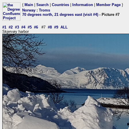
{
Main
|
Search
|
Countries
|
Information
|
Member Page
}
Norway
:
Troms
70 degrees north, 21 degrees east (visit #4)
- Picture #7
#1
#2
#3
#4
#5
#6
#7
#8
#9
ALL
Skjervøy harbor