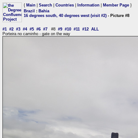
{
Main
|
Search
|
Countries
|
Information
|
Member Page
}
Brazil
:
Bahia
16 degrees south, 40 degrees west (visit #2)
- Picture #8
#1
#2
#3
#4
#5
#6
#7
#8
#9
#10
#11
#12
ALL
Porteira no caminho - gate on the way