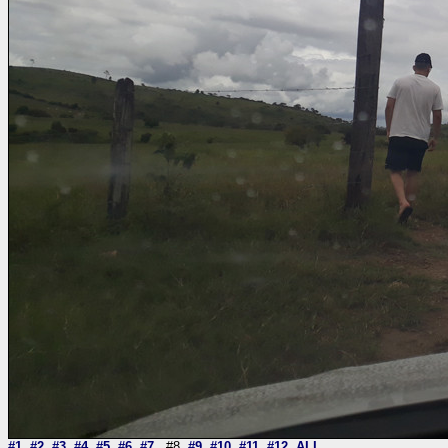
#1
#2
#3
#4
#5
#6
#7
#8
#9
#10
#11
#12
ALL