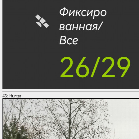
#6: Hunter