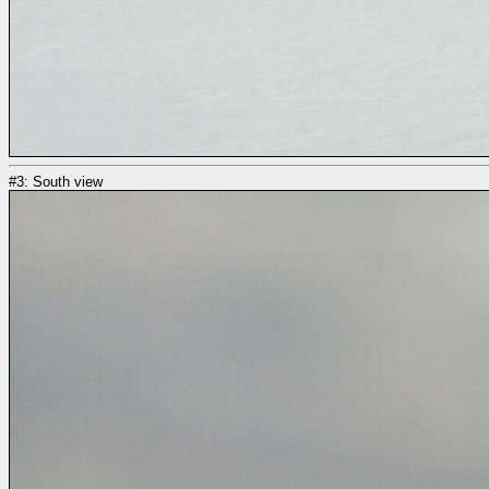
#3: South view