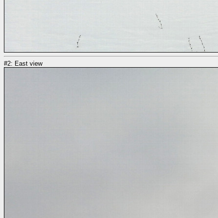
#2: East view