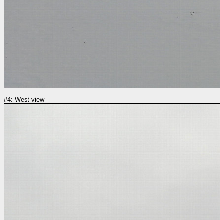
#4: West view