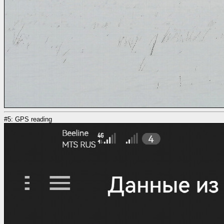
#5: GPS reading