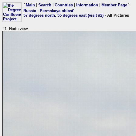
{
Main
|
Search
|
Countries
|
Information
|
Member Page
}
Russia
:
Permskaya oblast'
57 degrees north, 55 degrees east (visit #2)
- All Pictures
#1: North view