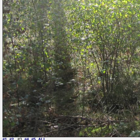
#1
#2
#3
#4
#5
ALL