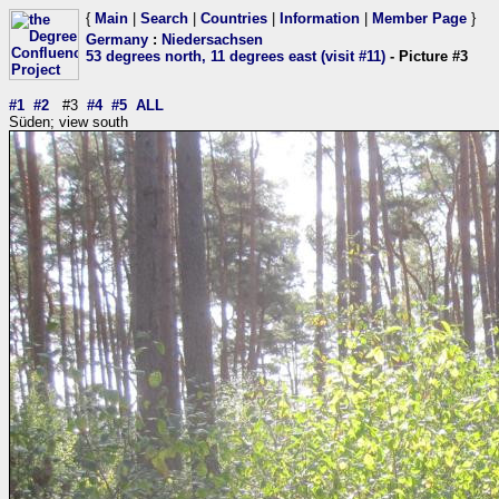
{
Main
|
Search
|
Countries
|
Information
|
Member Page
}
Germany
:
Niedersachsen
53 degrees north, 11 degrees east (visit #11)
- Picture #3
#1
#2
#3
#4
#5
ALL
Süden; view south