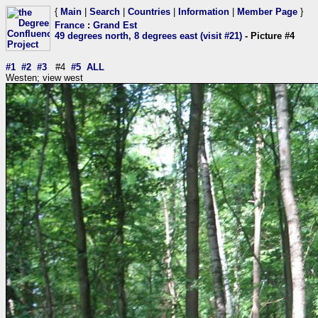
{
Main
|
Search
|
Countries
|
Information
|
Member Page
}
France
:
Grand Est
49 degrees north, 8 degrees east (visit #21)
- Picture #4
#1
#2
#3
#4
#5
ALL
Westen; view west