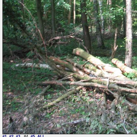
#1
#2
#3
#4
#5
ALL