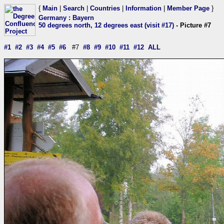
{
Main
|
Search
|
Countries
|
Information
|
Member Page
}
Germany
:
Bayern
50 degrees north, 12 degrees east (visit #17)
- Picture #7
#1
#2
#3
#4
#5
#6
#7
#8
#9
#10
#11
#12
ALL