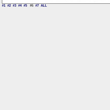
#1
#2
#3
#4
#5
#6
#7
ALL