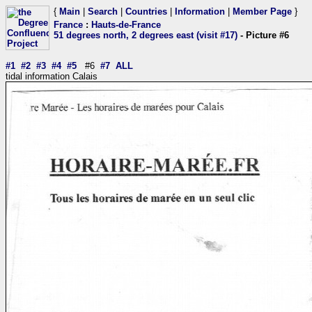
{
Main
|
Search
|
Countries
|
Information
|
Member Page
}
France
:
Hauts-de-France
51 degrees north, 2 degrees east (visit #17)
- Picture #6
#1
#2
#3
#4
#5
#6
#7
ALL
tidal information Calais