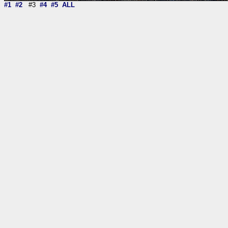
#1
#2
#3
#4
#5
ALL