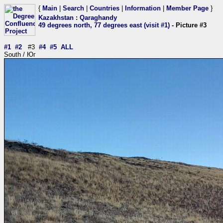
{
Main
|
Search
|
Countries
|
Information
|
Member Page
}
Kazakhstan
:
Qaraghandy
49 degrees north, 77 degrees east (visit #1)
- Picture #3
#1
#2
#3
#4
#5
ALL
South / Юг