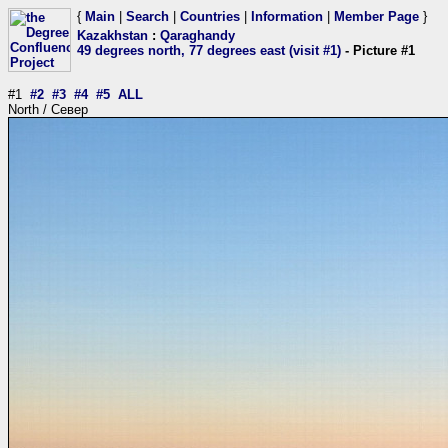
{
Main
|
Search
|
Countries
|
Information
|
Member Page
}
Kazakhstan
:
Qaraghandy
49 degrees north, 77 degrees east (visit #1)
- Picture #1
#1
#2
#3
#4
#5
ALL
North / Север