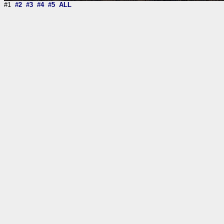
#1
#2
#3
#4
#5
ALL