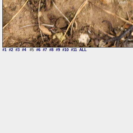
#1
#2
#3
#4
#5
#6
#7
#8
#9
#10
#11
ALL