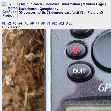
{
Main
|
Search
|
Countries
|
Information
|
Member Page
}
Kazakhstan
:
Qaraghandy
50 degrees north, 72 degrees east (visit #2)
- Picture #5
#1
#2
#3
#4
#5
#6
#7
#8
#9
#10
#11
ALL
GPS reading