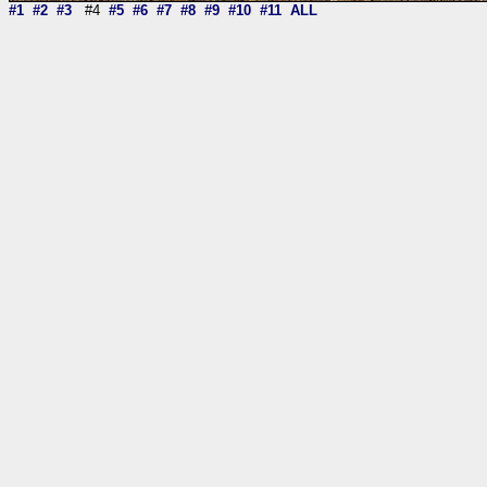
#1
#2
#3
#4
#5
#6
#7
#8
#9
#10
#11
ALL