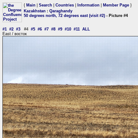
{
Main
|
Search
|
Countries
|
Information
|
Member Page
}
Kazakhstan
:
Qaraghandy
50 degrees north, 72 degrees east (visit #2)
- Picture #4
#1
#2
#3
#4
#5
#6
#7
#8
#9
#10
#11
ALL
East / восток