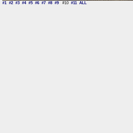
#1
#2
#3
#4
#5
#6
#7
#8
#9
#10
#11
ALL