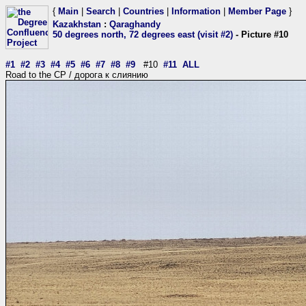
{
Main
|
Search
|
Countries
|
Information
|
Member Page
}
Kazakhstan
:
Qaraghandy
50 degrees north, 72 degrees east (visit #2)
- Picture #10
#1
#2
#3
#4
#5
#6
#7
#8
#9
#10
#11
ALL
Road to the CP / дорога к слиянию