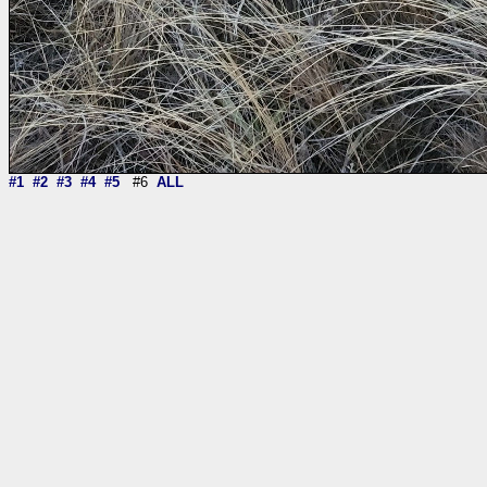
#1
#2
#3
#4
#5
#6
ALL