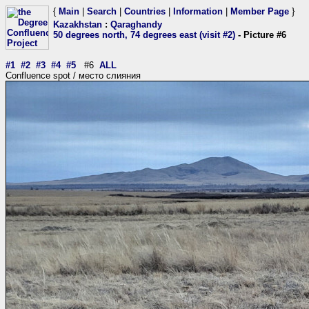
{
Main
|
Search
|
Countries
|
Information
|
Member Page
}
Kazakhstan
:
Qaraghandy
50 degrees north, 74 degrees east (visit #2)
- Picture #6
#1
#2
#3
#4
#5
#6
ALL
Confluence spot / место слияния