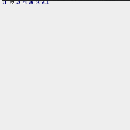
#1
#2
#3
#4
#5
#6
ALL