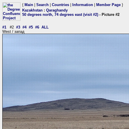
{
Main
|
Search
|
Countries
|
Information
|
Member Page
}
Kazakhstan
:
Qaraghandy
50 degrees north, 74 degrees east (visit #2)
- Picture #2
#1
#2
#3
#4
#5
#6
ALL
West / запад