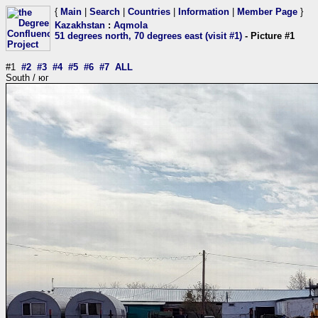
{
Main
|
Search
|
Countries
|
Information
|
Member Page
}
Kazakhstan
:
Aqmola
51 degrees north, 70 degrees east (visit #1)
- Picture #1
#1
#2
#3
#4
#5
#6
#7
ALL
South / юг