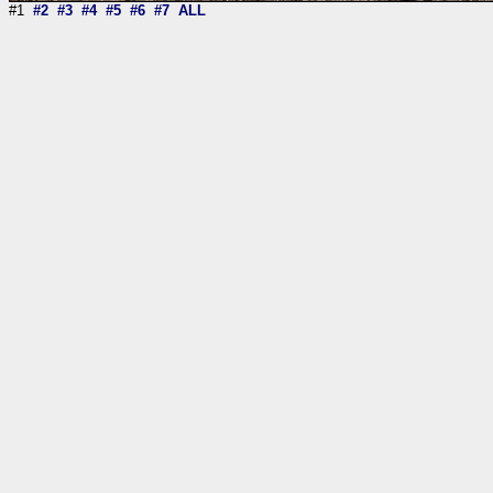
#1
#2
#3
#4
#5
#6
#7
ALL