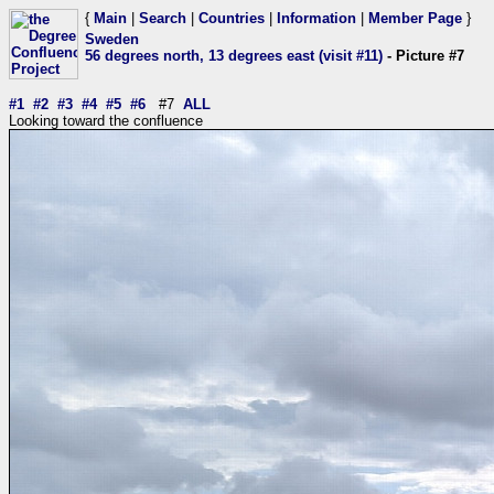
{
Main
|
Search
|
Countries
|
Information
|
Member Page
}
Sweden
56 degrees north, 13 degrees east (visit #11)
- Picture #7
#1
#2
#3
#4
#5
#6
#7
ALL
Looking toward the confluence