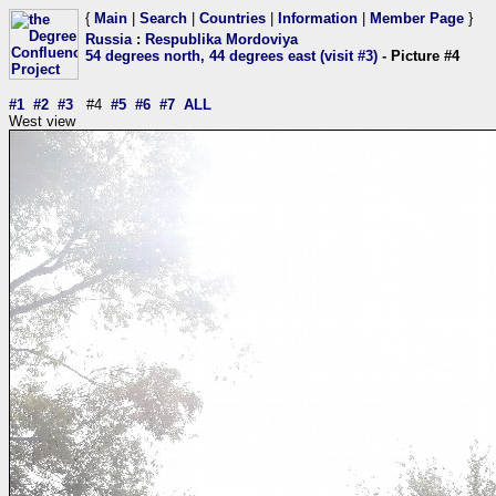
{
Main
|
Search
|
Countries
|
Information
|
Member Page
}
Russia
:
Respublika Mordoviya
54 degrees north, 44 degrees east (visit #3)
- Picture #4
#1
#2
#3
#4
#5
#6
#7
ALL
West view