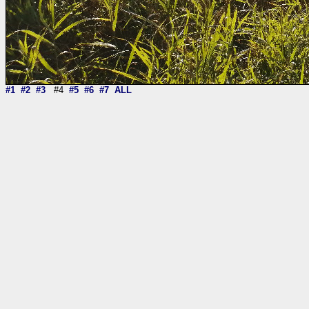
#1
#2
#3
#4
#5
#6
#7
ALL