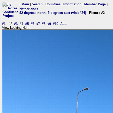
{
Main
|
Search
|
Countries
|
Information
|
Member Page
}
Netherlands
52 degrees north, 5 degrees east (visit #24)
- Picture #2
#1
#2
#3
#4
#5
#6
#7
#8
#9
#10
ALL
View Looking North