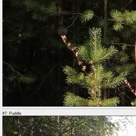
#7: Puddle