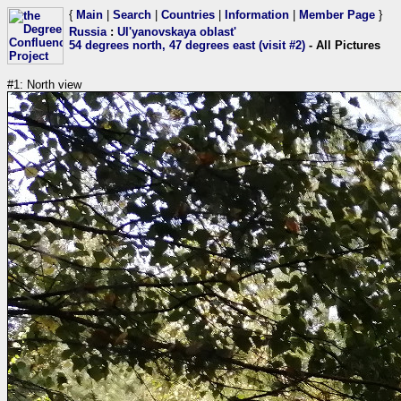
{
Main
|
Search
|
Countries
|
Information
|
Member Page
}
Russia
:
Ul'yanovskaya oblast'
54 degrees north, 47 degrees east (visit #2)
- All Pictures
#1: North view