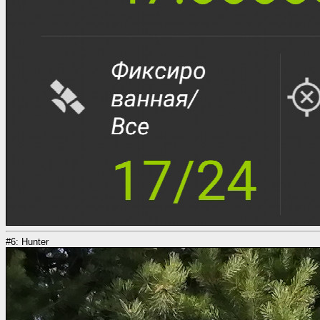
#6: Hunter