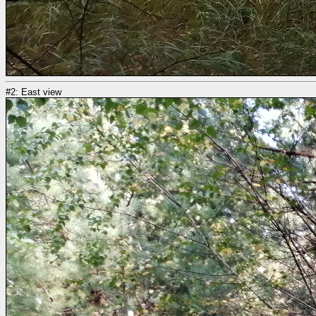
#2: East view