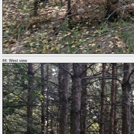
#4: West view