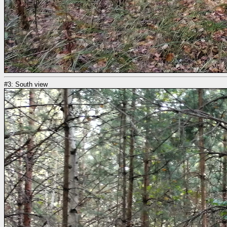
#3: South view