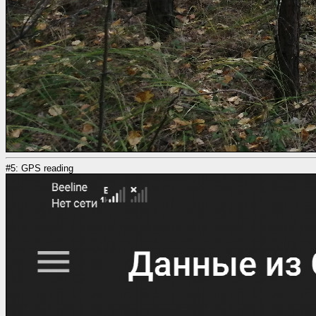
#5: GPS reading