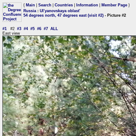
{
Main
|
Search
|
Countries
|
Information
|
Member Page
}
Russia
:
Ul'yanovskaya oblast'
54 degrees north, 47 degrees east (visit #2)
- Picture #2
#1
#2
#3
#4
#5
#6
#7
ALL
East view