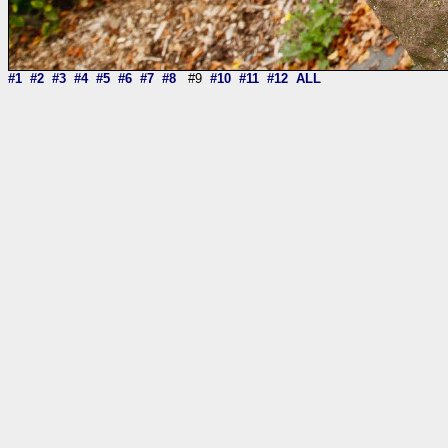
#1
#2
#3
#4
#5
#6
#7
#8
#9
#10
#11
#12
ALL