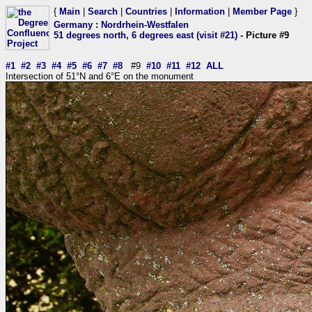
{
Main
|
Search
|
Countries
|
Information
|
Member Page
}
Germany
:
Nordrhein-Westfalen
51 degrees north, 6 degrees east (visit #21)
- Picture #9
#1
#2
#3
#4
#5
#6
#7
#8
#9
#10
#11
#12
ALL
Intersection of 51°N and 6°E on the monument