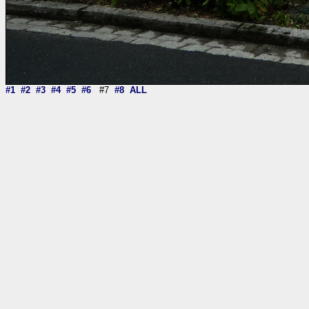
#1
#2
#3
#4
#5
#6
#7
#8
ALL