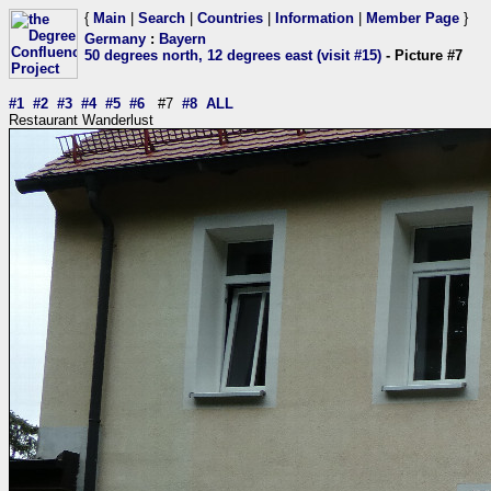
{
Main
|
Search
|
Countries
|
Information
|
Member Page
}
Germany
:
Bayern
50 degrees north, 12 degrees east (visit #15)
- Picture #7
#1
#2
#3
#4
#5
#6
#7
#8
ALL
Restaurant Wanderlust