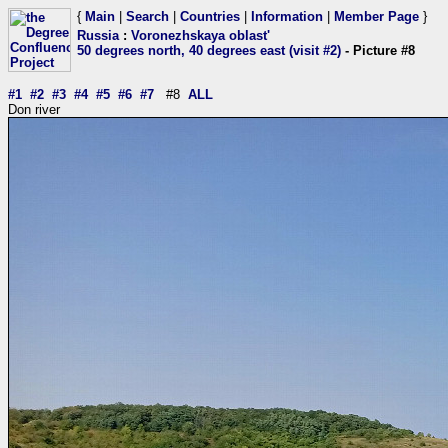
{
Main
|
Search
|
Countries
|
Information
|
Member Page
}
Russia
:
Voronezhskaya oblast'
50 degrees north, 40 degrees east (visit #2)
- Picture #8
#1
#2
#3
#4
#5
#6
#7
#8
ALL
Don river