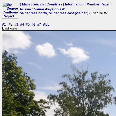
{
Main
|
Search
|
Countries
|
Information
|
Member Page
}
Russia
:
Samarskaya oblast'
54 degrees north, 51 degrees east (visit #3)
- Picture #2
#1
#2
#3
#4
#5
#6
#7
ALL
East view