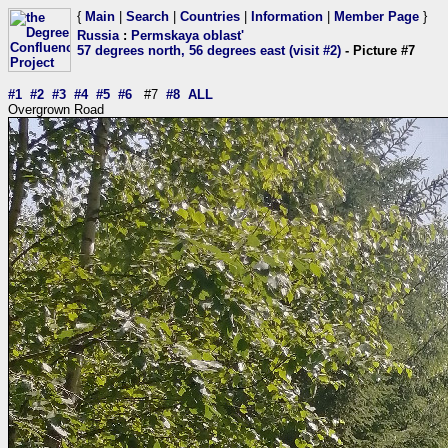
{
Main
|
Search
|
Countries
|
Information
|
Member Page
}
Russia
:
Permskaya oblast'
57 degrees north, 56 degrees east (visit #2)
- Picture #7
#1
#2
#3
#4
#5
#6
#7
#8
ALL
Overgrown Road