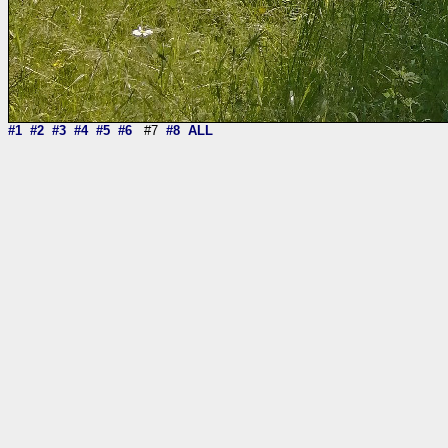
#1
#2
#3
#4
#5
#6
#7
#8
ALL