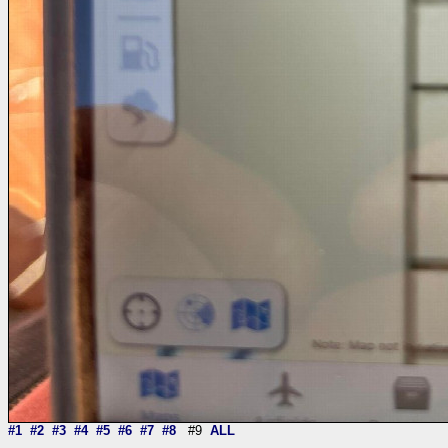
#1
#2
#3
#4
#5
#6
#7
#8
#9
ALL