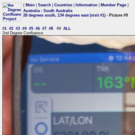
{
Main
|
Search
|
Countries
|
Information
|
Member Page
}
Australia
:
South Australia
28 degrees south, 134 degrees east (visit #1)
- Picture #9
#1
#2
#3
#4
#5
#6
#7
#8
#9
ALL
2nd Degree Confluence