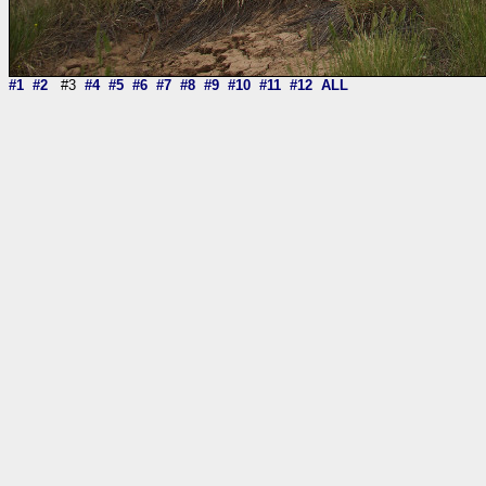
#1
#2
#3
#4
#5
#6
#7
#8
#9
#10
#11
#12
ALL