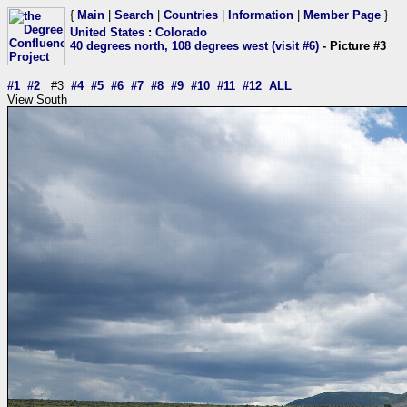
{
Main
|
Search
|
Countries
|
Information
|
Member Page
}
United States
:
Colorado
40 degrees north, 108 degrees west (visit #6)
- Picture #3
#1
#2
#3
#4
#5
#6
#7
#8
#9
#10
#11
#12
ALL
View South