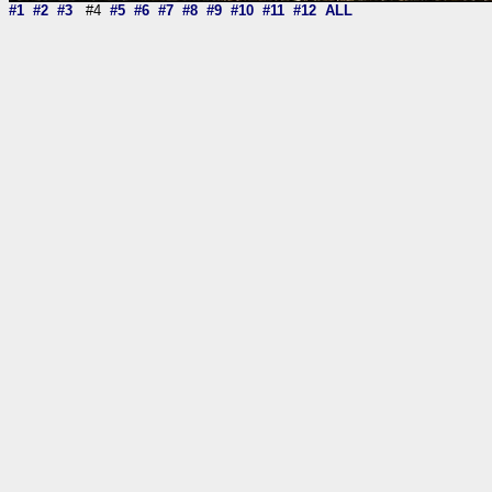
#1
#2
#3
#4
#5
#6
#7
#8
#9
#10
#11
#12
ALL