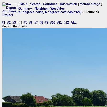
{
Main
|
Search
|
Countries
|
Information
|
Member Page
}
Germany
:
Nordrhein-Westfalen
51 degrees north, 6 degrees east (visit #20)
- Picture #4
#1
#2
#3
#4
#5
#6
#7
#8
#9
#10
#11
#12
ALL
View to the South