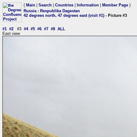
{
Main
|
Search
|
Countries
|
Information
|
Member Page
}
Russia
:
Respublika Dagestan
42 degrees north, 47 degrees east (visit #1)
- Picture #3
#1
#2
#3
#4
#5
#6
#7
#8
ALL
East view