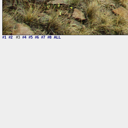
#1
#2
#3
#4
#5
#6
#7
#8
ALL