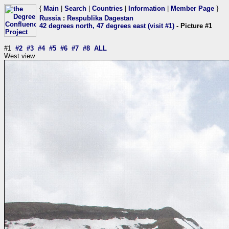
{
Main
|
Search
|
Countries
|
Information
|
Member Page
}
Russia
:
Respublika Dagestan
42 degrees north, 47 degrees east (visit #1)
- Picture #1
#1
#2
#3
#4
#5
#6
#7
#8
ALL
West view