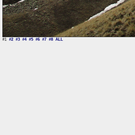
#1
#2
#3
#4
#5
#6
#7
#8
ALL