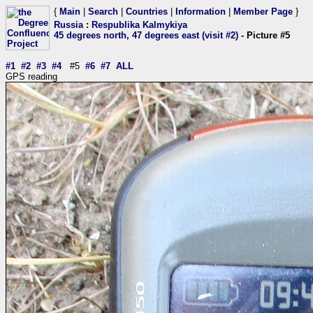
{
Main
|
Search
|
Countries
|
Information
|
Member Page
}
Russia
:
Respublika Kalmykiya
45 degrees north, 47 degrees east (visit #2)
- Picture #5
#1
#2
#3
#4
#5
#6
#7
ALL
GPS reading