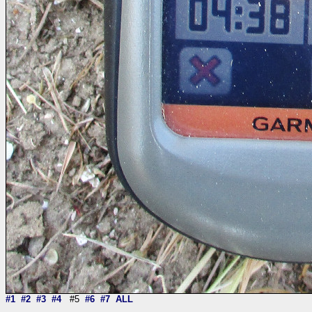
#1
#2
#3
#4
#5
#6
#7
ALL