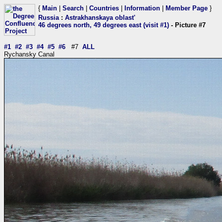
{
Main
|
Search
|
Countries
|
Information
|
Member Page
}
Russia
:
Astrakhanskaya oblast'
46 degrees north, 49 degrees east (visit #1)
- Picture #7
#1
#2
#3
#4
#5
#6
#7
ALL
Rychansky Canal