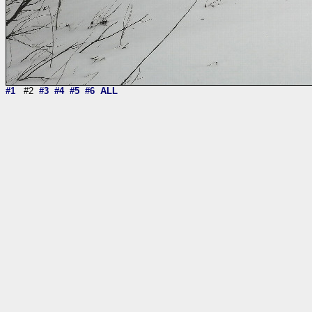
#1
#2
#3
#4
#5
#6
ALL