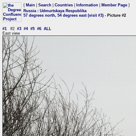
{
Main
|
Search
|
Countries
|
Information
|
Member Page
}
Russia
:
Udmurtskaya Respublika
57 degrees north, 54 degrees east (visit #3)
- Picture #2
#1
#2
#3
#4
#5
#6
ALL
East view