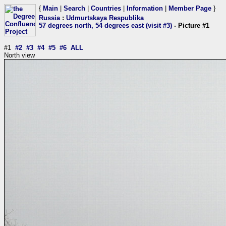
{
Main
|
Search
|
Countries
|
Information
|
Member Page
}
Russia
:
Udmurtskaya Respublika
57 degrees north, 54 degrees east (visit #3)
- Picture #1
#1
#2
#3
#4
#5
#6
ALL
North view