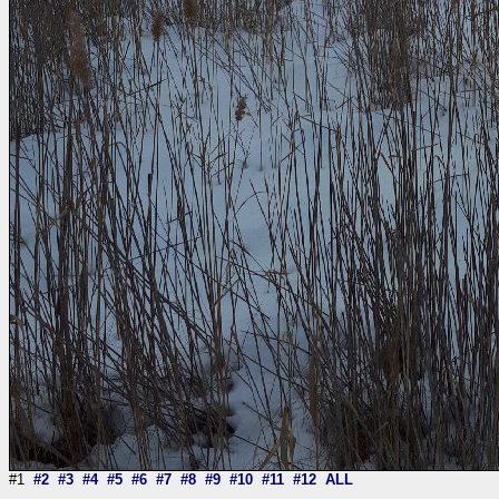
#1
#2
#3
#4
#5
#6
#7
#8
#9
#10
#11
#12
ALL