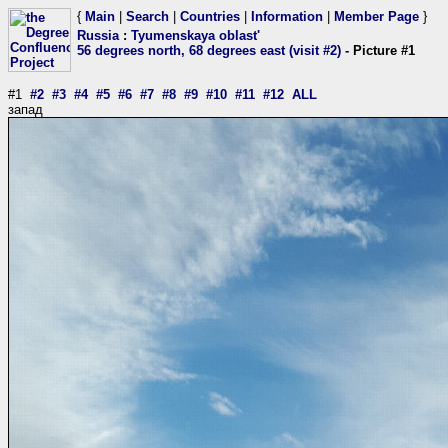
{
Main
|
Search
|
Countries
|
Information
|
Member Page
}
Russia
:
Tyumenskaya oblast'
56 degrees north, 68 degrees east (visit #2)
- Picture #1
#1
#2
#3
#4
#5
#6
#7
#8
#9
#10
#11
#12
ALL
запад