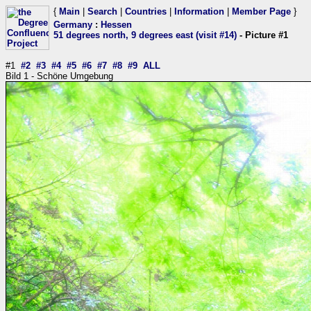
{
Main
|
Search
|
Countries
|
Information
|
Member Page
}
Germany
:
Hessen
51 degrees north, 9 degrees east (visit #14)
- Picture #1
#1
#2
#3
#4
#5
#6
#7
#8
#9
ALL
Bild 1 - Schöne Umgebung