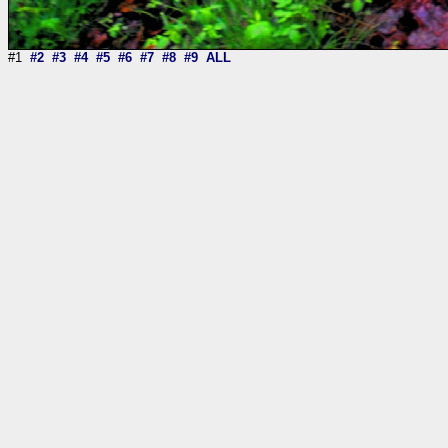
#1
#2
#3
#4
#5
#6
#7
#8
#9
ALL