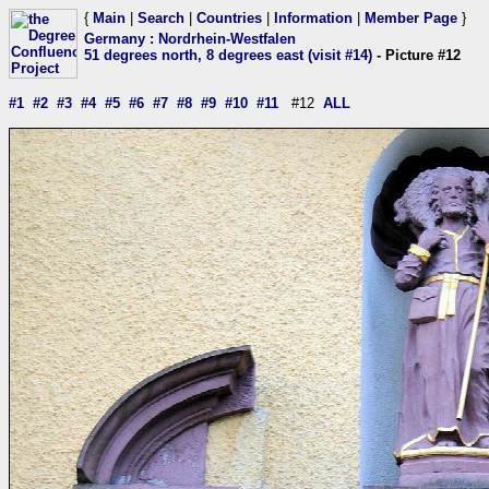
{
Main
|
Search
|
Countries
|
Information
|
Member Page
}
Germany
:
Nordrhein-Westfalen
51 degrees north, 8 degrees east (visit #14)
- Picture #12
#1
#2
#3
#4
#5
#6
#7
#8
#9
#10
#11
#12
ALL