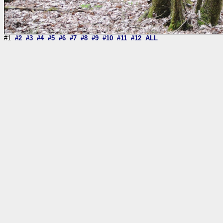
#1
#2
#3
#4
#5
#6
#7
#8
#9
#10
#11
#12
ALL