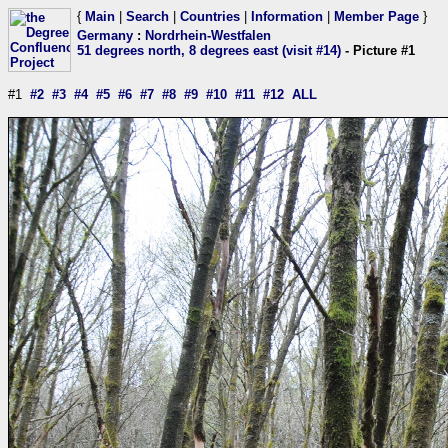
{
Main
|
Search
|
Countries
|
Information
|
Member Page
}
Germany
:
Nordrhein-Westfalen
51 degrees north, 8 degrees east (visit #14)
- Picture #1
#1
#2
#3
#4
#5
#6
#7
#8
#9
#10
#11
#12
ALL