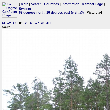
{
Main
|
Search
|
Countries
|
Information
|
Member Page
}
Sweden
62 degrees north, 16 degrees east (visit #3)
- Picture #4
#1
#2
#3
#4
#5
#6
#7
#8
ALL
South