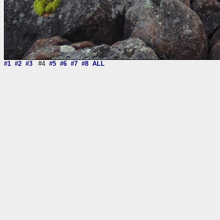
#1
#2
#3
#4
#5
#6
#7
#8
ALL