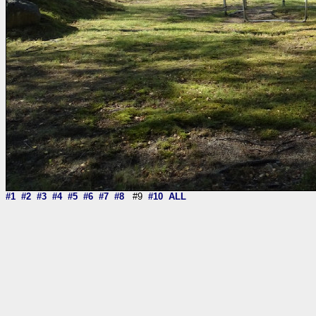
#1
#2
#3
#4
#5
#6
#7
#8
#9
#10
ALL