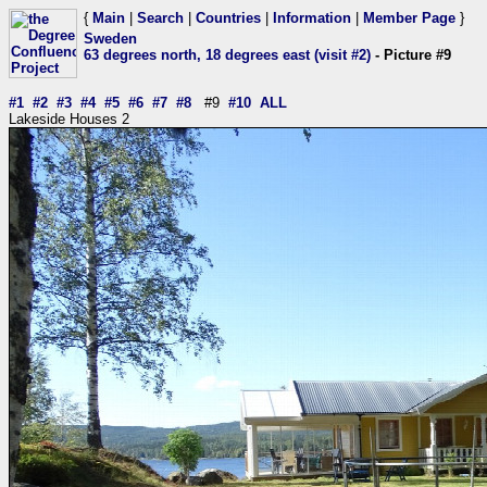
{
Main
|
Search
|
Countries
|
Information
|
Member Page
}
Sweden
63 degrees north, 18 degrees east (visit #2)
- Picture #9
#1
#2
#3
#4
#5
#6
#7
#8
#9
#10
ALL
Lakeside Houses 2