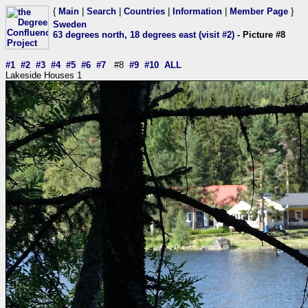
{
Main
|
Search
|
Countries
|
Information
|
Member Page
}
Sweden
63 degrees north, 18 degrees east (visit #2)
- Picture #8
#1
#2
#3
#4
#5
#6
#7
#8
#9
#10
ALL
Lakeside Houses 1