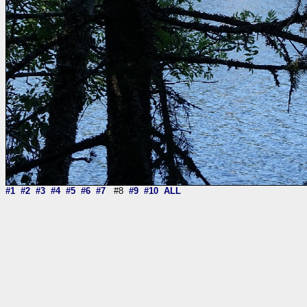
#1
#2
#3
#4
#5
#6
#7
#8
#9
#10
ALL