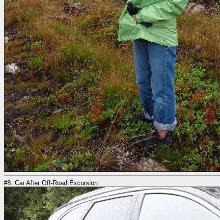
#8: Car After Off-Road Excursion