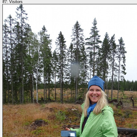
#7: Visitors