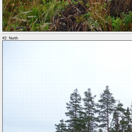
#2: North