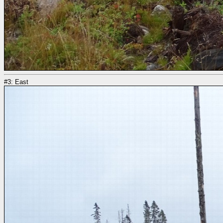
#3: East