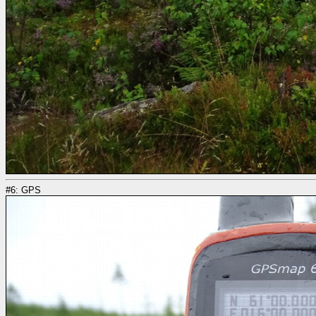
#6: GPS