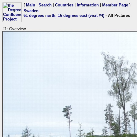
{
Main
|
Search
|
Countries
|
Information
|
Member Page
}
Sweden
61 degrees north, 16 degrees east (visit #4)
- All Pictures
#1: Overview