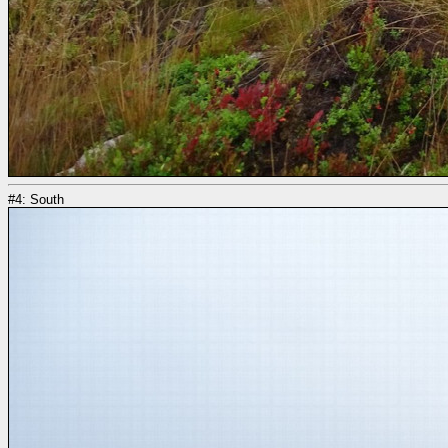
#4: South