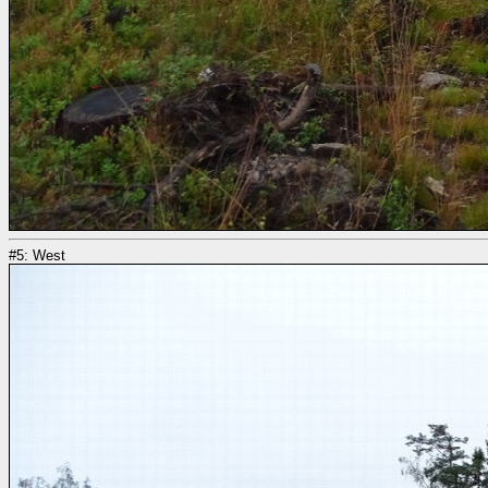
#5: West