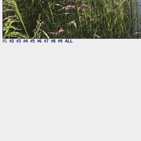
#1
#2
#3
#4
#5
#6
#7
#8
#9
ALL