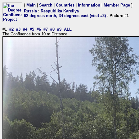
{
Main
|
Search
|
Countries
|
Information
|
Member Page
}
Russia
:
Respublika Kareliya
62 degrees north, 34 degrees east (visit #3)
- Picture #1
#1
#2
#3
#4
#5
#6
#7
#8
#9
ALL
The Confluence from 10 m Distance