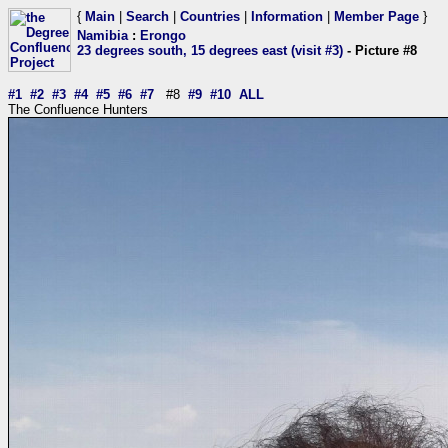
{
Main
|
Search
|
Countries
|
Information
|
Member Page
}
Namibia
:
Erongo
23 degrees south, 15 degrees east (visit #3)
- Picture #8
#1
#2
#3
#4
#5
#6
#7
#8
#9
#10
ALL
The Confluence Hunters